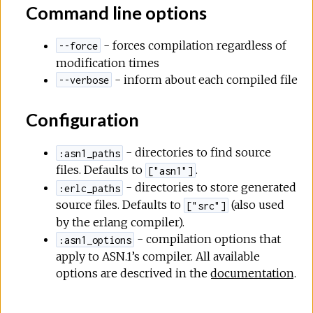
Command line options
- forces compilation regardless of
--force
modification times
- inform about each compiled file
--verbose
Configuration
- directories to find source
:asn1_paths
files. Defaults to
.
["asn1"]
- directories to store generated
:erlc_paths
source files. Defaults to
(also used
["src"]
by the erlang compiler).
- compilation options that
:asn1_options
apply to ASN.1’s compiler. All available
options are descrived in the
documentation
.