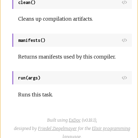
clean()
View
Sour
Cleans up compilation artifacts.
manifests()
View
Sour
Returns manifests used by this compiler.
run(args)
View
Sour
Runs this task.
Built using
ExDoc
(v0.18.1),
designed by
Friedel Ziegelmayer
for the
Elixir programming
language
.