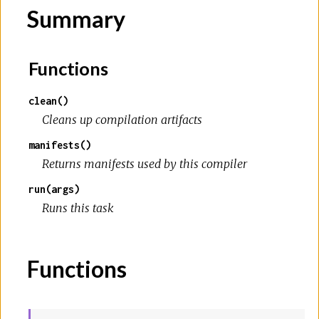
Summary
Functions
clean()
Cleans up compilation artifacts
manifests()
Returns manifests used by this compiler
run(args)
Runs this task
Functions