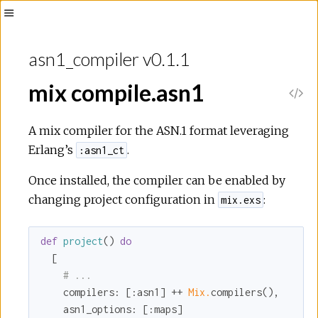
Toggle
Sidebar
asn1_compiler v0.1.1
mix compile.asn1
V
i
A mix compiler for the ASN.1 format leveraging
Erlang’s
.
:asn1_ct
e
Once installed, the compiler can be enabled by
w
changing project configuration in
:
mix.exs
S
def
project
() 
do
  [

o
# ...
compilers:
 [
:asn1
] ++ 
Mix.
compilers(),

u
asn1_options:
 [
:maps
]
