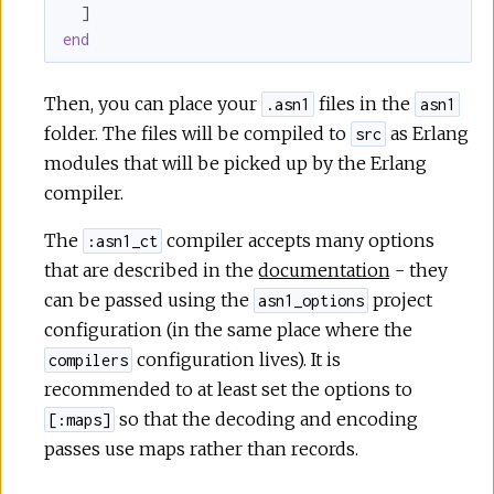
r
end
c
Then, you can place your
files in the
.asn1
asn1
e
folder. The files will be compiled to
as Erlang
src
modules that will be picked up by the Erlang
compiler.
The
compiler accepts many options
:asn1_ct
that are described in the
documentation
- they
can be passed using the
project
asn1_options
configuration (in the same place where the
configuration lives). It is
compilers
recommended to at least set the options to
so that the decoding and encoding
[:maps]
passes use maps rather than records.